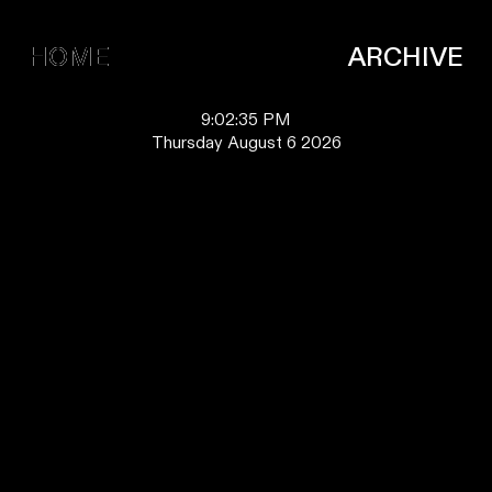
HOME
HOME
ARCHIVE